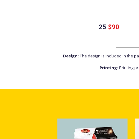
25
$90
Design:
The design is included in the p
Printing:
Printing pr