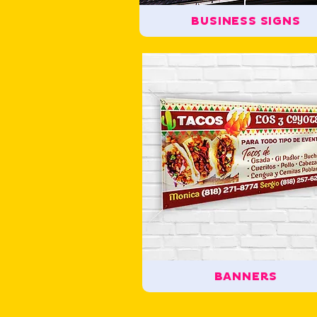
BUSINESS SIGNS
BANNERS