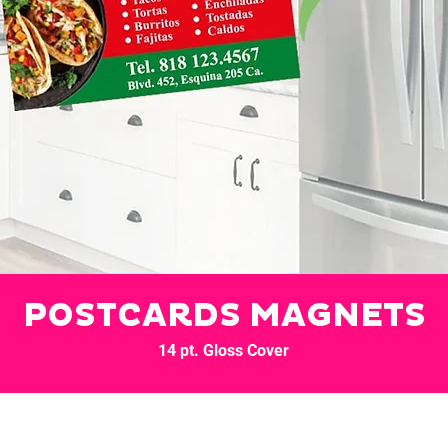
POSTCARDS MAGNETS
14 pt. Gloss Cover