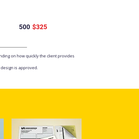
500
$325
nding on how quickly the client provides
e design is approved.