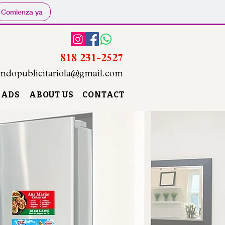
Comienza ya
818 231-2527
ndopublicitariola@gmail.com
 ADS
ABOUT US
CONTACT