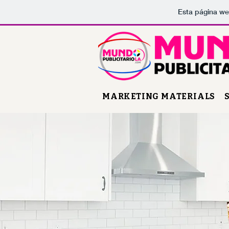
Esta página we
MARKETING MATERIALS