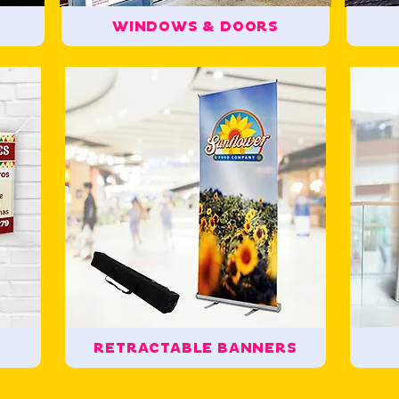
WINDOWS & DOORS
RETRACTABLE BANNERS