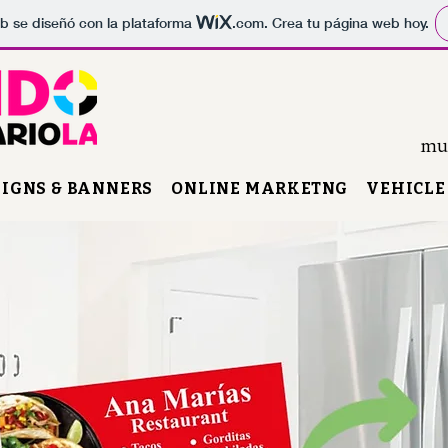
b se diseñó con la plataforma
.com
. Crea tu página web hoy.
mu
SIGNS & BANNERS
ONLINE MARKETNG
VEHICLE