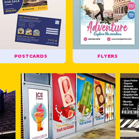
POSTCARDS
FLYERS